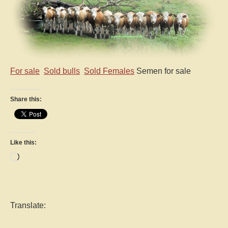
For sale
Sold bulls
Sold Females
Semen for sale
Share this:
Like this:
Loading…
Translate: