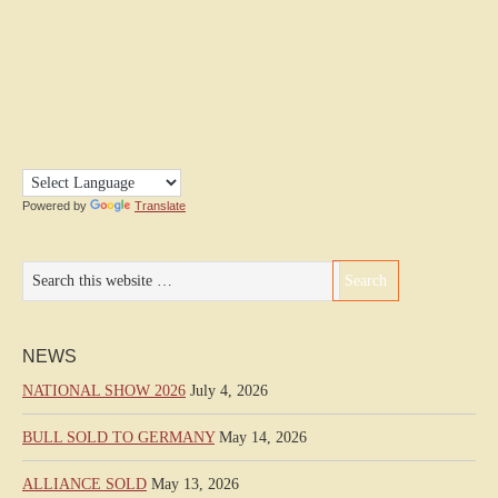
Powered by
Translate
NEWS
NATIONAL SHOW 2026
July 4, 2026
BULL SOLD TO GERMANY
May 14, 2026
ALLIANCE SOLD
May 13, 2026