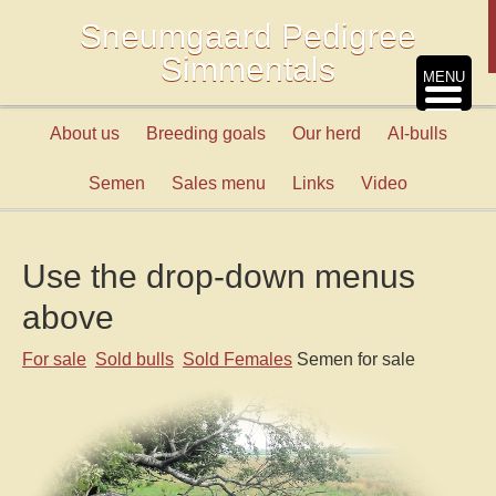
Sneumgaard Pedigree
Simmentals
MENU
About us
Breeding goals
Our herd
AI-bulls
Semen
Sales menu
Links
Video
Use the drop-down menus
above
For sale
Sold bulls
Sold Females
Semen for sale