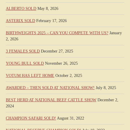
ALBERTO SOLD
May 8, 2026
ASTERIX SOLD
February 17, 2026
BIRTHWEIGHTS 2025 – CAN YOU COMPETE WITH US?
January
2, 2026
3 FEMALES SOLD
December 27, 2025
YOUNG BULL SOLD
November 26, 2025
VOTUM HAS LEFT HOME
October 2, 2025
AWARDED – THEN SOLD AT NATIONAL SHOW!
July 8, 2025
BEST HERD AT NATIONAL BEEF CATTLE SHOW
December 2,
2024
CHAMPION SAFARI SOLD!
August 31, 2022