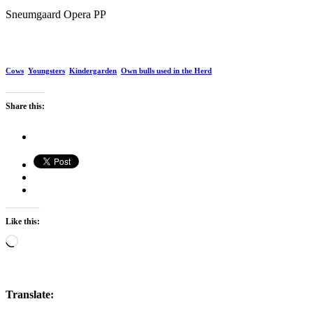
Sneumgaard Opera PP
Cows
Youngsters
Kindergarden
Own bulls used in the Herd
Share this:
Like this:
Loading…
Translate: