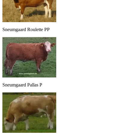
Sneumgaard Roulette PP
Sneumgaard Pallas P