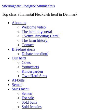
Sneumgaard Pedigree Simmentals
Top class Simmental Fleckvieh herd in Denmark
About us
Welcome video
The herd in general
“Active Breeding Herd”
The farm history
Contact
Breeding goals
Debate breeding!
Our herd
Cows
Youngsters
Kindergarden
Own Herd Sires
AI-bulls
Semen
Sales menu
Semen
For sale
Sold bulls
Sold females