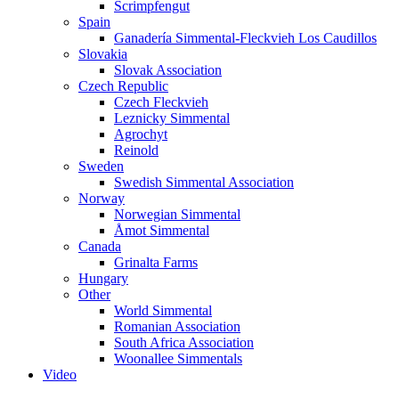
Scrimpfengut
Spain
Ganadería Simmental-Fleckvieh Los Caudillos
Slovakia
Slovak Association
Czech Republic
Czech Fleckvieh
Leznicky Simmental
Agrochyt
Reinold
Sweden
Swedish Simmental Association
Norway
Norwegian Simmental
Åmot Simmental
Canada
Grinalta Farms
Hungary
Other
World Simmental
Romanian Association
South Africa Association
Woonallee Simmentals
Video