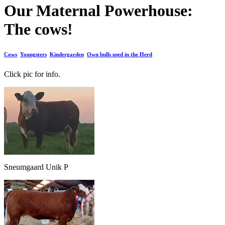
Our Maternal Powerhouse:
The cows!
Cows
Youngsters
Kindergarden
Own bulls used in the Herd
Click pic for info.
Sneumgaard Unik P