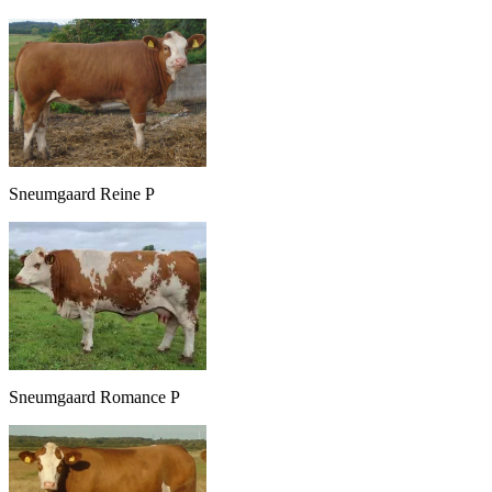
Sneumgaard Reine P
Sneumgaard Romance P