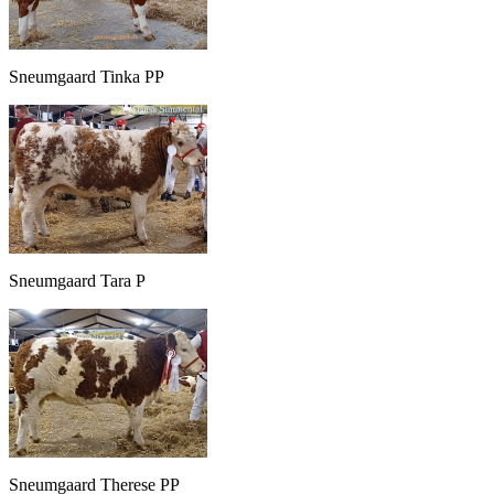
Sneumgaard Tinka PP
Sneumgaard Tara P
Sneumgaard Therese PP