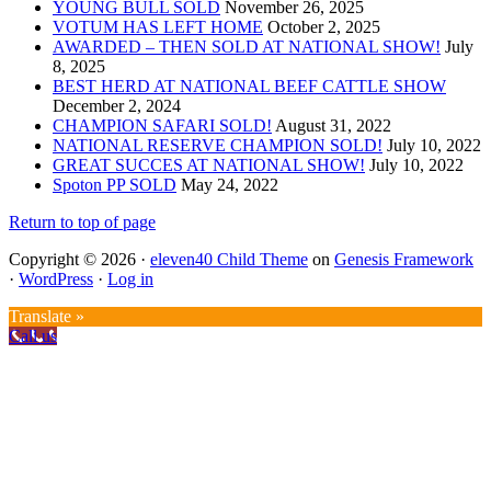
YOUNG BULL SOLD
November 26, 2025
VOTUM HAS LEFT HOME
October 2, 2025
AWARDED – THEN SOLD AT NATIONAL SHOW!
July
8, 2025
BEST HERD AT NATIONAL BEEF CATTLE SHOW
December 2, 2024
CHAMPION SAFARI SOLD!
August 31, 2022
NATIONAL RESERVE CHAMPION SOLD!
July 10, 2022
GREAT SUCCES AT NATIONAL SHOW!
July 10, 2022
Spoton PP SOLD
May 24, 2022
Return to top of page
Copyright © 2026 ·
eleven40 Child Theme
on
Genesis Framework
·
WordPress
·
Log in
Translate »
Call us