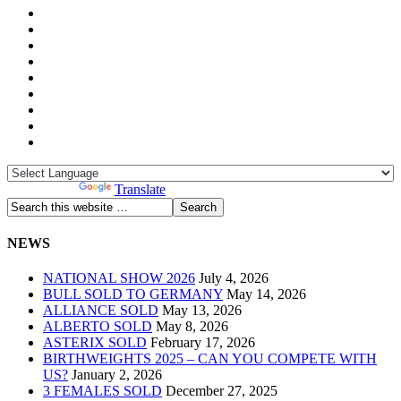
Powered by
Translate
NEWS
NATIONAL SHOW 2026
July 4, 2026
BULL SOLD TO GERMANY
May 14, 2026
ALLIANCE SOLD
May 13, 2026
ALBERTO SOLD
May 8, 2026
ASTERIX SOLD
February 17, 2026
BIRTHWEIGHTS 2025 – CAN YOU COMPETE WITH
US?
January 2, 2026
3 FEMALES SOLD
December 27, 2025