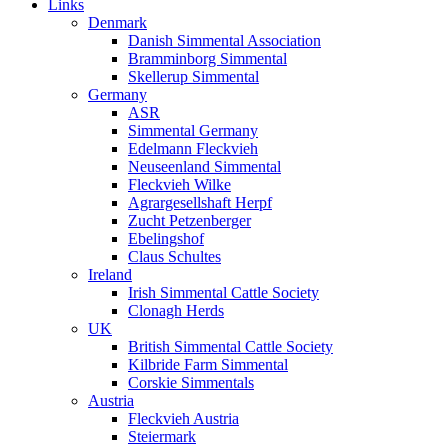
Links
Denmark
Danish Simmental Association
Bramminborg Simmental
Skellerup Simmental
Germany
ASR
Simmental Germany
Edelmann Fleckvieh
Neuseenland Simmental
Fleckvieh Wilke
Agrargesellshaft Herpf
Zucht Petzenberger
Ebelingshof
Claus Schultes
Ireland
Irish Simmental Cattle Society
Clonagh Herds
UK
British Simmental Cattle Society
Kilbride Farm Simmental
Corskie Simmentals
Austria
Fleckvieh Austria
Steiermark