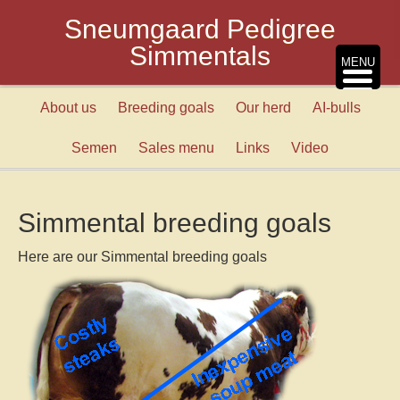
Sneumgaard Pedigree
Simmentals
MENU
About us
Breeding goals
Our herd
AI-bulls
Semen
Sales menu
Links
Video
Simmental breeding goals
Here are our Simmental breeding goals