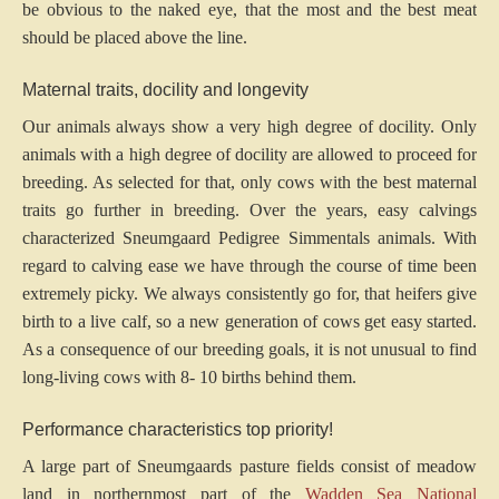
be obvious to the naked eye, that the most and the best meat
should be placed above the line.
Maternal traits, docility and longevity
Our animals always show a very high degree of docility. Only
animals with a high degree of docility are allowed to proceed for
breeding. As selected for that, only cows with the best maternal
traits go further in breeding. Over the years, easy calvings
characterized Sneumgaard Pedigree Simmentals animals. With
regard to calving ease we have through the course of time been
extremely picky. We always consistently go for, that heifers give
birth to a live calf, so a new generation of cows get easy started.
As a consequence of our breeding goals, it is not unusual to find
long-living cows with 8- 10 births behind them.
Performance characteristics top priority!
A large part of Sneumgaards pasture fields consist of meadow
land in northernmost part of the
Wadden Sea National