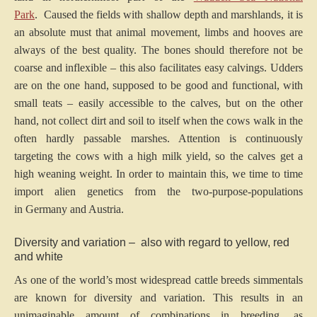
Park
. Caused the fields with shallow depth and marshlands, it is
an absolute must that animal movement, limbs and hooves are
always of the best quality. The bones should therefore not be
coarse and inflexible – this also facilitates easy calvings. Udders
are on the one hand, supposed to be good and functional, with
small teats – easily accessible to the calves, but on the other
hand, not collect dirt and soil to itself when the cows walk in the
often hardly passable marshes. Attention is continuously
targeting the cows with a high milk yield, so the calves get a
high weaning weight. In order to maintain this, we time to time
import alien genetics from the two-purpose-populations
in Germany and Austria.
Diversity and variation – also with regard to yellow, red
and white
As one of the world’s most widespread cattle breeds simmentals
are known for diversity and variation. This results in an
unimaginable amount of combinations in breeding, as