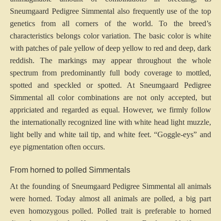
Sneumgaard Pedigree Simmental also frequently use of the top
genetics from all corners of the world. To the breed’s
characteristics belongs color variation. The basic color is white
with patches of pale yellow of deep yellow to red and deep, dark
reddish. The markings may appear throughout the whole
spectrum from predominantly full body coverage to mottled,
spotted and speckled or spotted. At Sneumgaard Pedigree
Simmental all color combinations are not only accepted, but
appriciated and regarded as equal. However, we firmly follow
the internationally recognized line with white head light muzzle,
light belly and white tail tip, and white feet. “Goggle-eys” and
eye pigmentation often occurs.
From horned to polled Simmentals
At the founding of Sneumgaard Pedigree Simmental all animals
were horned. Today almost all animals are polled, a big part
even homozygous polled. Polled trait is preferable to horned