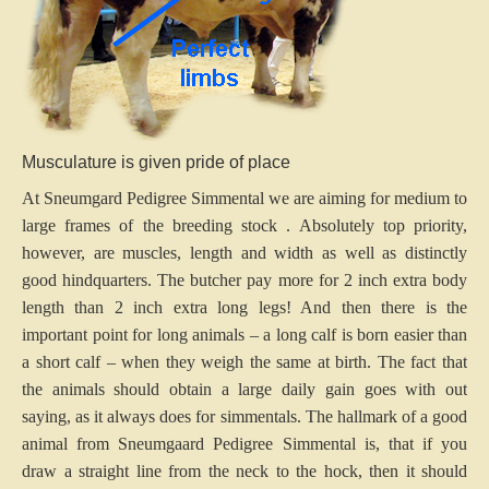
Musculature is given pride of place
At Sneumgard Pedigree Simmental we are aiming for medium to
large frames of the breeding stock . Absolutely top priority,
however, are muscles, length and width as well as distinctly
good hindquarters. The butcher pay more for 2 inch extra body
length than 2 inch extra long legs! And then there is the
important point for long animals – a long calf is born easier than
a short calf – when they weigh the same at birth. The fact that
the animals should obtain a large daily gain goes with out
saying, as it always does for simmentals. The hallmark of a good
animal from Sneumgaard Pedigree Simmental is, that if you
draw a straight line from the neck to the hock, then it should