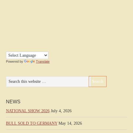
Powered by
Translate
NEWS
NATIONAL SHOW 2026
July 4, 2026
BULL SOLD TO GERMANY
May 14, 2026