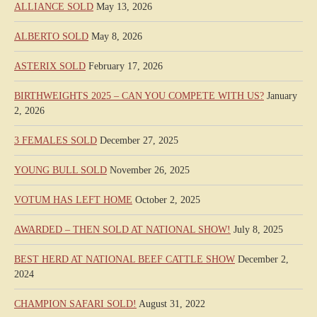
ALLIANCE SOLD
May 13, 2026
ALBERTO SOLD
May 8, 2026
ASTERIX SOLD
February 17, 2026
BIRTHWEIGHTS 2025 – CAN YOU COMPETE WITH US?
January
2, 2026
3 FEMALES SOLD
December 27, 2025
YOUNG BULL SOLD
November 26, 2025
VOTUM HAS LEFT HOME
October 2, 2025
AWARDED – THEN SOLD AT NATIONAL SHOW!
July 8, 2025
BEST HERD AT NATIONAL BEEF CATTLE SHOW
December 2,
2024
CHAMPION SAFARI SOLD!
August 31, 2022