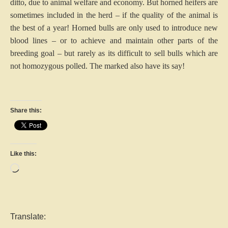
ditto, due to animal welfare and economy. But horned heifers are
sometimes included in the herd – if the quality of the animal is
the best of a year! Horned bulls are only used to introduce new
blood lines – or to achieve and maintain other parts of the
breeding goal – but rarely as its difficult to sell bulls which are
not homozygous polled. The marked also have its say!
Share this:
Like this:
Loading…
Translate: