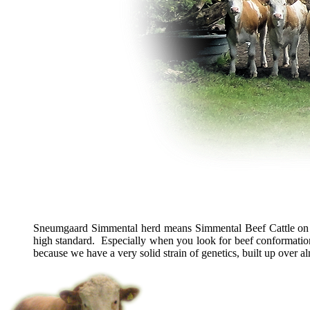
Sneumgaard Simmental herd means Simmental Beef Cattle on 
high standard. Especially when you look for beef conformatio
because we have a very solid strain of genetics, built up over