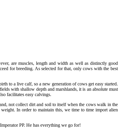
ver, are muscles, length and width as well as distinctly good
eed for breeding. As selected for that, only cows with the best
rth to a live calf, so a new generation of cows get easy started.
ields with shallow depth and marshlands, it is an absolute must
so facilitates easy calvings.
nd, not collect dirt and soil to itself when the cows walk in the
weight. In order to maintain this, we time to time import alien
 Imperator PP. He has everything we go for!