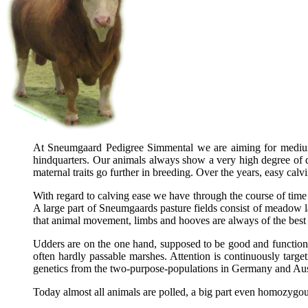
At Sneumgaard Pedigree Simmental we are aiming for medium to
hindquarters. Our animals always show a very high degree of do
maternal traits go further in breeding. Over the years, easy c
With regard to calving ease we have through the course of time b
A large part of Sneumgaards pasture fields consist of meadow l
that animal movement, limbs and hooves are always of the best qu
Udders are on the one hand, supposed to be good and functional, 
often hardly passable marshes. Attention is continuously targe
genetics from the two-purpose-populations in Germany and Aus
Today almost all animals are polled, a big part even homozygo