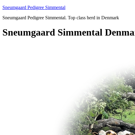
Sneumgaard Pedigree Simmental
Sneumgaard Pedigree Simmental. Top class herd in Denmark
Sneumgaard Simmental Denma