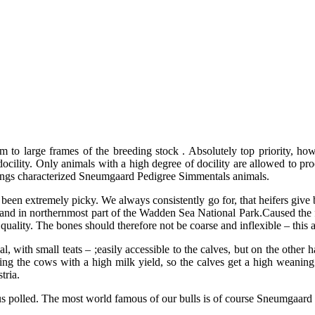
 large frames of the breeding stock . Absolutely top priority, howe
cility. Only animals with a high degree of docility are allowed to proc
alvings characterized Sneumgaard Pedigree Simmentals animals.
een extremely picky. We always consistently go for, that heifers give bi
and in northernmost part of the Wadden Sea National Park.Caused the f
ality. The bones should therefore not be coarse and inflexible – this al
with small teats – ;easily accessible to the calves, but on the other ha
ting the cows with a high milk yield, so the calves get a high weaning 
tria.
us polled. The most world famous of our bulls is of course Sneumgaard