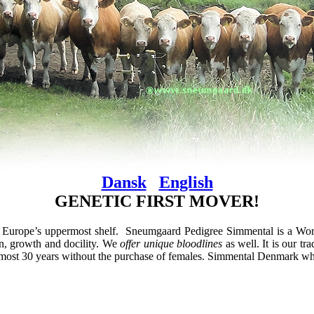
Dansk
English
GENETIC FIRST MOVER!
Europe’s uppermost shelf. Sneumgaard Pedigree Simmental is a Wor
n, growth and docility. We
offer unique bloodlines
as well. It is our t
 almost 30 years without the purchase of females. Simmental Denmark whe