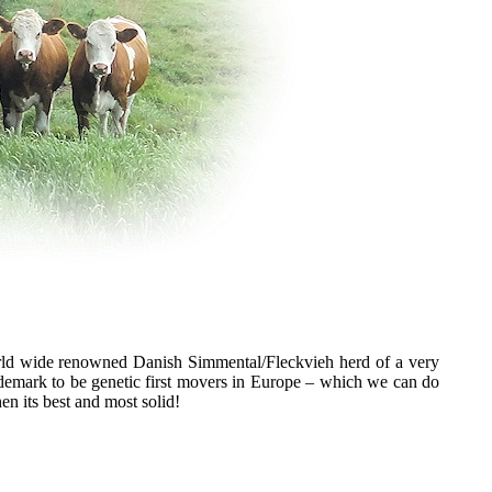
ld wide renowned Danish Simmental/Fleckvieh herd of a very
rademark to be genetic first movers in Europe – which we can do
n its best and most solid!