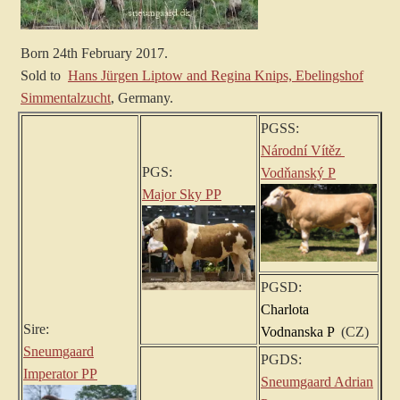
Born 24th February 2017.
Sold to
Hans Jürgen Liptow and Regina Knips, Ebelingshof
Simmentalzucht
, Germany.
PGSS:
Národní Vítěz
PGS:
Vodňanský P
Major Sky PP
PGSD:
Charlota
Sire:
Vodnanska P
(CZ)
Sneumgaard
PGDS:
Imperator PP
Sneumgaard Adrian