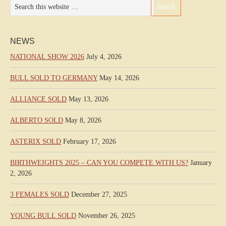
NEWS
NATIONAL SHOW 2026
July 4, 2026
BULL SOLD TO GERMANY
May 14, 2026
ALLIANCE SOLD
May 13, 2026
ALBERTO SOLD
May 8, 2026
ASTERIX SOLD
February 17, 2026
BIRTHWEIGHTS 2025 – CAN YOU COMPETE WITH US?
January
2, 2026
3 FEMALES SOLD
December 27, 2025
YOUNG BULL SOLD
November 26, 2025