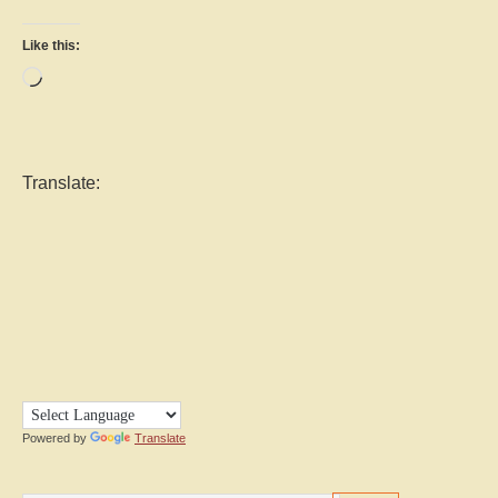
Like this:
Loading…
Translate:
Powered by
Translate