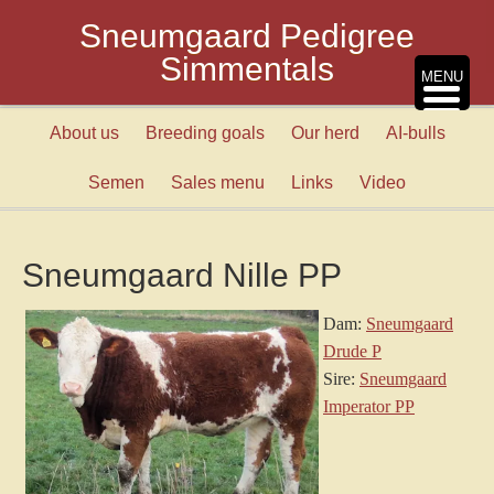
Sneumgaard Pedigree
Simmentals
MENU
About us
Breeding goals
Our herd
AI-bulls
Semen
Sales menu
Links
Video
Sneumgaard Nille PP
Dam:
Sneumgaard
Drude P
Sire:
Sneumgaard
Imperator PP