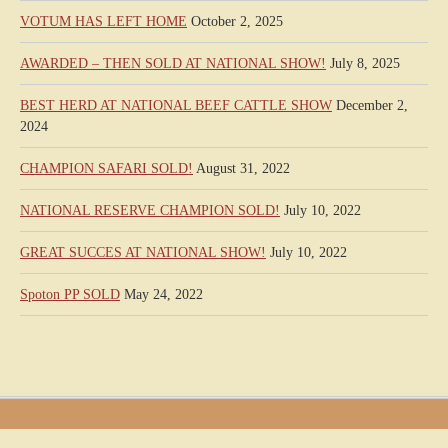
VOTUM HAS LEFT HOME
October 2, 2025
AWARDED – THEN SOLD AT NATIONAL SHOW!
July 8, 2025
BEST HERD AT NATIONAL BEEF CATTLE SHOW
December 2,
2024
CHAMPION SAFARI SOLD!
August 31, 2022
NATIONAL RESERVE CHAMPION SOLD!
July 10, 2022
GREAT SUCCES AT NATIONAL SHOW!
July 10, 2022
Spoton PP SOLD
May 24, 2022