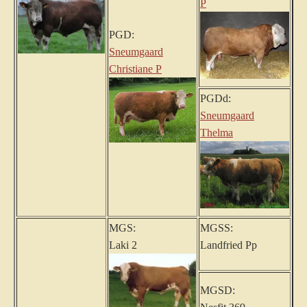
P
PGD:
Sneumgaard
Christiane P
PGDd:
Sneumgaard
Thelma
MGS:
MGSS:
Laki 2
Landfried Pp
MGSD: