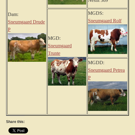
Nesfit 369
MGDS:
Dam:
Sneumgaard Rolf
Sneumgaard Drude
P
MGD:
Sneumgaard
Trunte
MGDD:
Sneumgaard Petrea
P
Share this: